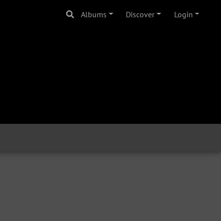
Albums
Discover
Login