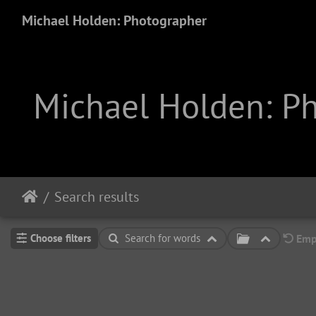
Michael Holden: Photographer
Michael Holden: P
Search results
Choose filters
Search for words
Empt