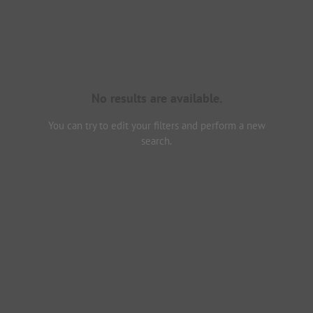
No results are available.
You can try to edit your filters and perform a new
search.