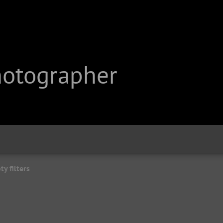
hotographer
y filters