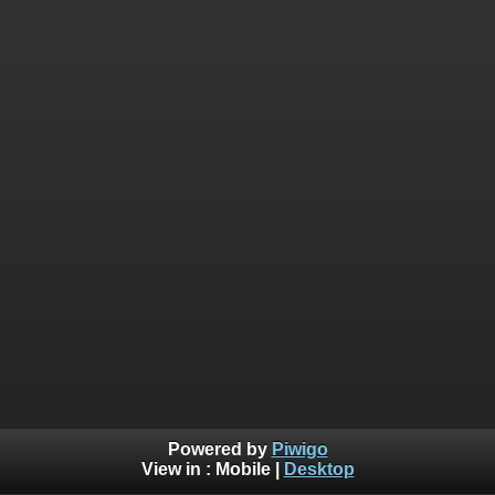
Powered by
Piwigo
View in :
Mobile
|
Desktop