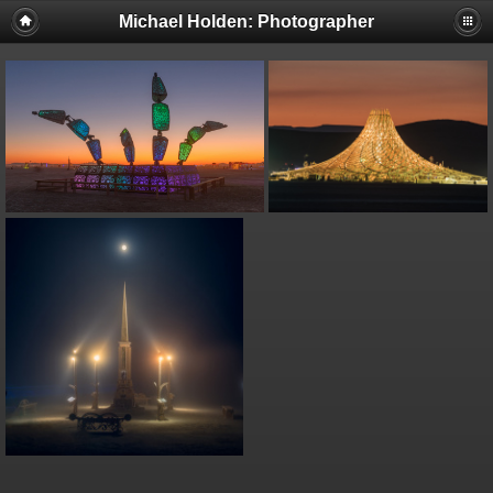
Michael Holden: Photographer